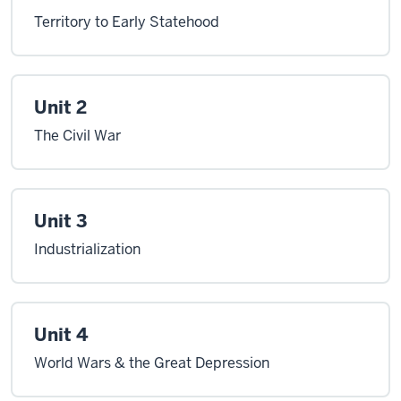
Territory to Early Statehood
Unit 2
The Civil War
Unit 3
Industrialization
Unit 4
World Wars & the Great Depression