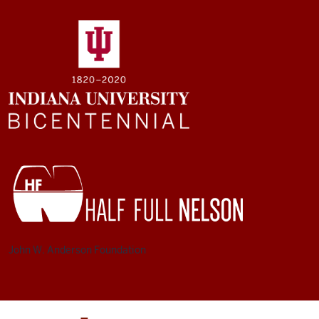
John W. Anderson Foundation