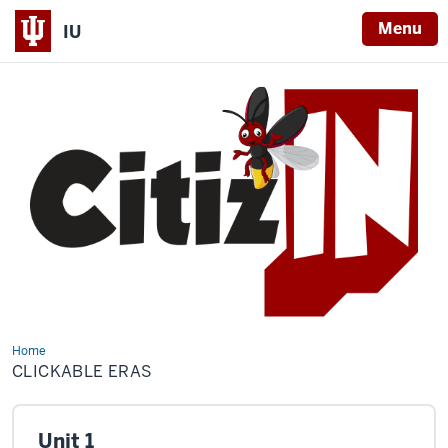
Menu
IU
Home
Clickable
Eras
CLICKABLE ERAS
Unit 1