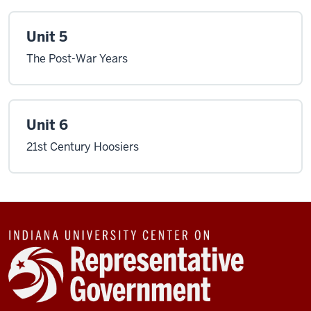
Unit 5
The Post-War Years
Unit 6
21st Century Hoosiers