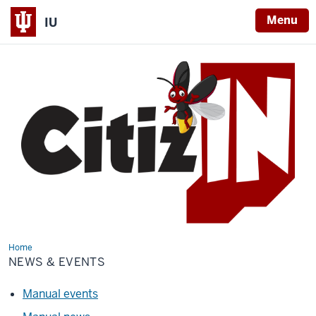
Menu
IU
Home
News
&
NEWS & EVENTS
Events
Manual events