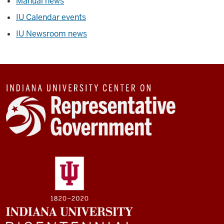
Manual news
IU Calendar events
IU Newsroom news