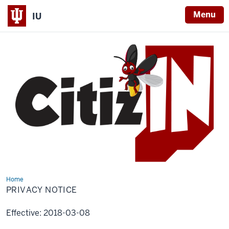
Menu
IU
Home
Privacy
Notice
PRIVACY NOTICE
Effective: 2018-03-08