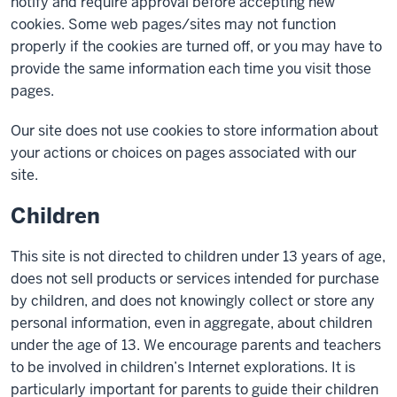
notify and require approval before accepting new
cookies. Some web pages/sites may not function
properly if the cookies are turned off, or you may have to
provide the same information each time you visit those
pages.
Our site does not use cookies to store information about
your actions or choices on pages associated with our
site.
Children
This site is not directed to children under 13 years of age,
does not sell products or services intended for purchase
by children, and does not knowingly collect or store any
personal information, even in aggregate, about children
under the age of 13. We encourage parents and teachers
to be involved in children’s Internet explorations. It is
particularly important for parents to guide their children