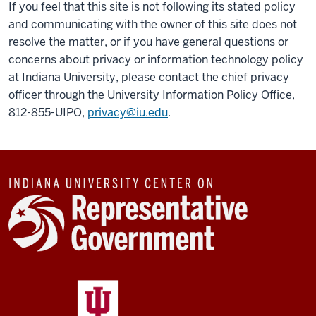
If you feel that this site is not following its stated policy
and communicating with the owner of this site does not
resolve the matter, or if you have general questions or
concerns about privacy or information technology policy
at Indiana University, please contact the chief privacy
officer through the University Information Policy Office,
812-855-UIPO,
privacy@iu.edu
.