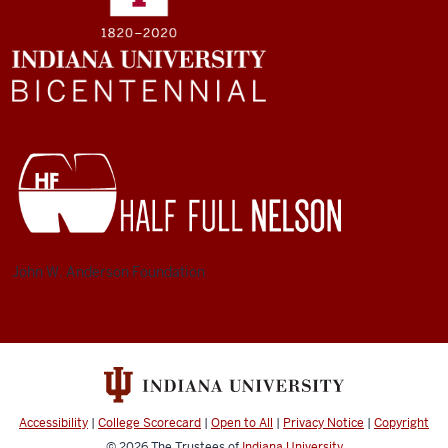
John W. Anderson Foundation
Accessibility
|
College Scorecard
|
Open to All
|
Privacy Notice
|
Copyright
© 2026
The Trustees of
Indiana University