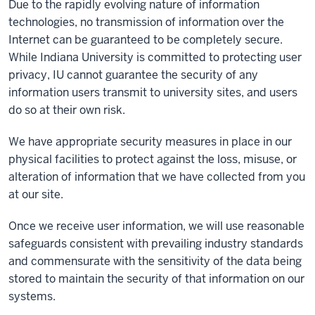
Due to the rapidly evolving nature of information
technologies, no transmission of information over the
Internet can be guaranteed to be completely secure.
While Indiana University is committed to protecting user
privacy, IU cannot guarantee the security of any
information users transmit to university sites, and users
do so at their own risk.
We have appropriate security measures in place in our
physical facilities to protect against the loss, misuse, or
alteration of information that we have collected from you
at our site.
Once we receive user information, we will use reasonable
safeguards consistent with prevailing industry standards
and commensurate with the sensitivity of the data being
stored to maintain the security of that information on our
systems.