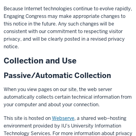
Because Internet technologies continue to evolve rapidly,
Engaging Congress may make appropriate changes to
this notice in the future. Any such changes will be
consistent with our commitment to respecting visitor
privacy, and will be clearly posted in a revised privacy
notice.
Collection and Use
Passive/Automatic Collection
When you view pages on our site, the web server
automatically collects certain technical information from
your computer and about your connection.
This site is hosted on
Webserve
, a shared web–hosting
environment provided by IU’s University Information
Technology Services. For more information about privacy