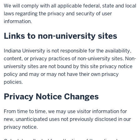
We will comply with all applicable federal, state and local
laws regarding the privacy and security of user
information.
Links to non-university sites
Indiana University is not responsible for the availability,
content, or privacy practices of non-university sites. Non-
university sites are not bound by this site privacy notice
policy and may or may not have their own privacy
policies.
Privacy Notice Changes
From time to time, we may use visitor information for
new, unanticipated uses not previously disclosed in our
privacy notice.