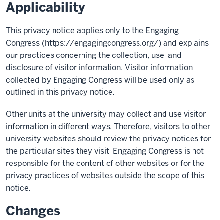
Applicability
This privacy notice applies only to the Engaging
Congress (https://engagingcongress.org/) and explains
our practices concerning the collection, use, and
disclosure of visitor information. Visitor information
collected by Engaging Congress will be used only as
outlined in this privacy notice.
Other units at the university may collect and use visitor
information in different ways. Therefore, visitors to other
university websites should review the privacy notices for
the particular sites they visit. Engaging Congress is not
responsible for the content of other websites or for the
privacy practices of websites outside the scope of this
notice.
Changes