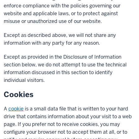
enforce compliance with the policies governing our
website and applicable laws, or to protect against
misuse or unauthorized use of our website.
Except as described above, we will not share any
information with any party for any reason.
Except as provided in the Disclosure of Information
section below, we do not attempt to use the technical
information discussed in this section to identify
individual visitors.
Cookies
A
cookie
is a small data file that is written to your hard
drive that contains information about your visit to a web
page. If you prefer not to receive cookies, you may
configure your browser not to accept them at all, or to