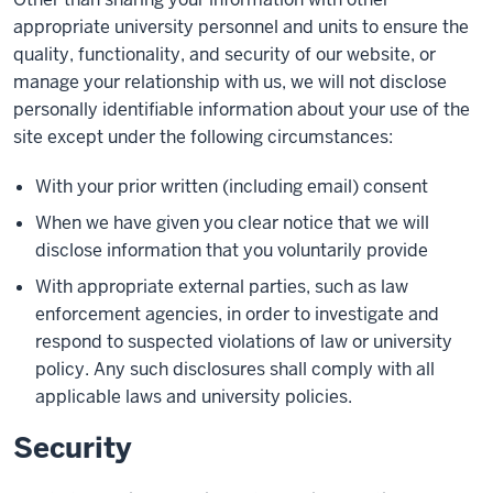
appropriate university personnel and units to ensure the
quality, functionality, and security of our website, or
manage your relationship with us, we will not disclose
personally identifiable information about your use of the
site except under the following circumstances:
With your prior written (including email) consent
When we have given you clear notice that we will
disclose information that you voluntarily provide
With appropriate external parties, such as law
enforcement agencies, in order to investigate and
respond to suspected violations of law or university
policy. Any such disclosures shall comply with all
applicable laws and university policies.
Security