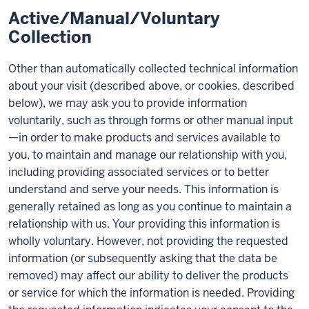
Active/Manual/Voluntary
Collection
Other than automatically collected technical information
about your visit (described above, or cookies, described
below), we may ask you to provide information
voluntarily, such as through forms or other manual input
—in order to make products and services available to
you, to maintain and manage our relationship with you,
including providing associated services or to better
understand and serve your needs. This information is
generally retained as long as you continue to maintain a
relationship with us. Your providing this information is
wholly voluntary. However, not providing the requested
information (or subsequently asking that the data be
removed) may affect our ability to deliver the products
or service for which the information is needed. Providing