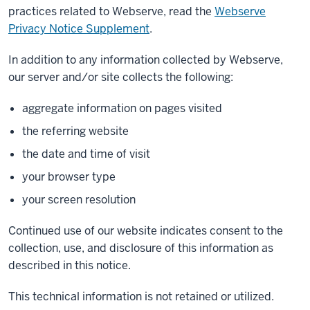
practices related to Webserve, read the
Webserve
Privacy Notice Supplement
.
In addition to any information collected by Webserve,
our server and/or site collects the following:
aggregate information on pages visited
the referring website
the date and time of visit
your browser type
your screen resolution
Continued use of our website indicates consent to the
collection, use, and disclosure of this information as
described in this notice.
This technical information is not retained or utilized.