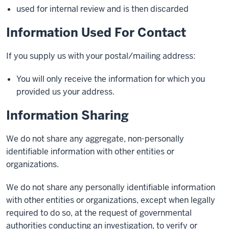
used for internal review and is then discarded
Information Used For Contact
If you supply us with your postal/mailing address:
You will only receive the information for which you
provided us your address.
Information Sharing
We do not share any aggregate, non-personally
identifiable information with other entities or
organizations.
We do not share any personally identifiable information
with other entities or organizations, except when legally
required to do so, at the request of governmental
authorities conducting an investigation, to verify or