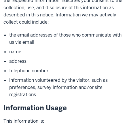
the requested information indicates your consent to the
collection, use, and disclosure of this information as
described in this notice. Information we may actively
collect could include:
the email addresses of those who communicate with
us via email
name
address
telephone number
information volunteered by the visitor, such as
preferences, survey information and/or site
registrations
Information Usage
This information is: