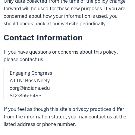
Only data collected from the time of the policy change
forward will be used for these new purposes. If you are
concerned about how your information is used, you
should check back at our website periodically.
Contact Information
If you have questions or concerns about this policy,
please contact us.
Engaging Congress
ATTN: Ross Neely
corg@indiana.edu
812-855-6493
If you feel as though this site’s privacy practices differ
from the information stated, you may contact us at the
listed address or phone number.