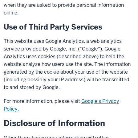
when they are asked to provide personal information
online.
Use of Third Party Services
This website uses Google Analytics, a web analytics
service provided by Google, Inc. ("Google"). Google
Analytics uses cookies (described above) to help the
website analyze how users use the site. The information
generated by the cookie about your use of the website
(including possibly your IP address) will be transmitted
to and stored by Google.
For more information, please visit
Google’s Privacy
Policy
.
Disclosure of Information
Other than sharing your information with other