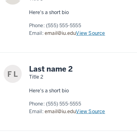
Here's a short bio
Phone:
(555) 555-5555
Email:
email@iu.edu
View Source
Last name 2
F L
Title 2
Here's a short bio
Phone:
(555) 555-5555
Email:
email@iu.edu
View Source