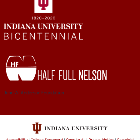
John W. Anderson Foundation