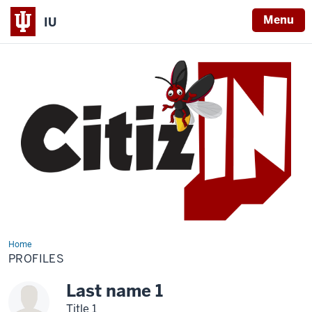
Menu
IU
Home
Profiles
PROFILES
Last name 1
Title 1