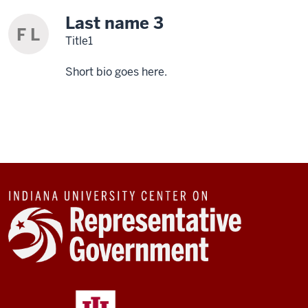
Last name 3
F L
Title1
Short bio goes here.